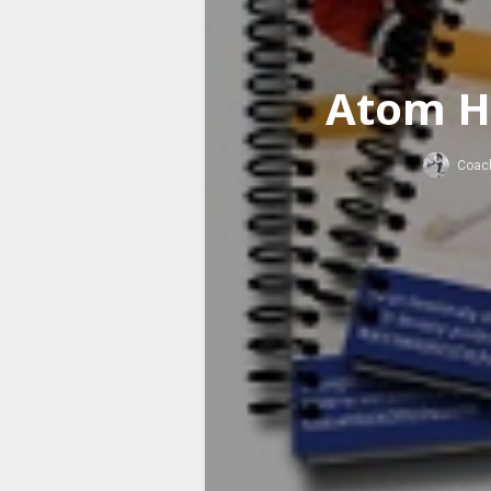
Atom H
Coac