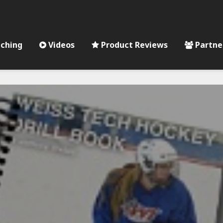
ching
Videos
Product Reviews
Partne