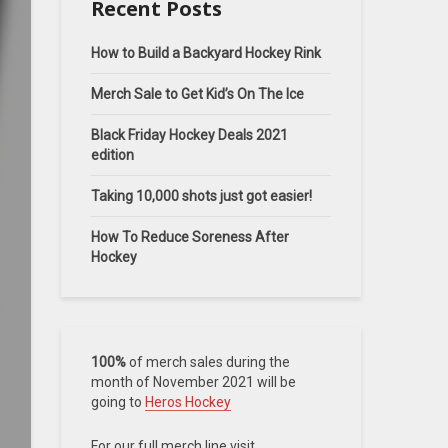
Recent Posts
How to Build a Backyard Hockey Rink
Merch Sale to Get Kid’s On The Ice
Black Friday Hockey Deals 2021
edition
Taking 10,000 shots just got easier!
How To Reduce Soreness After
Hockey
100%
of merch sales during the
month of November 2021 will be
going to
Heros Hockey
For our full merch line visit