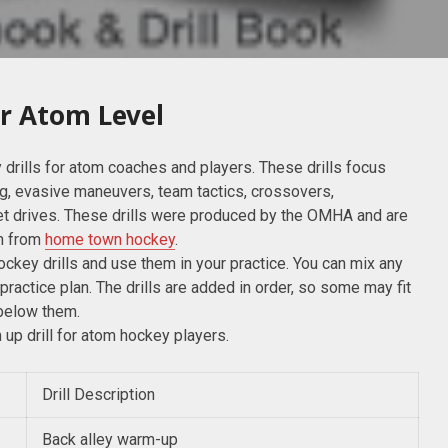
or Atom Level
 drills for atom coaches and players. These drills focus
ng, evasive maneuvers, team tactics, crossovers,
et drives. These drills were produced by the OMHA and are
on from
home town hockey
.
hockey drills and use them in your practice. You can mix any
 practice plan. The drills are added in order, so some may fit
 below them.
m up drill for atom hockey players.
Drill Description
Back alley warm-up