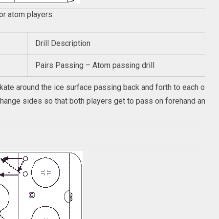
for atom players.
Drill Description
Pairs Passing – Atom passing drill
skate around the ice surface passing back and forth to each other
 change sides so that both players get to pass on forehand and 