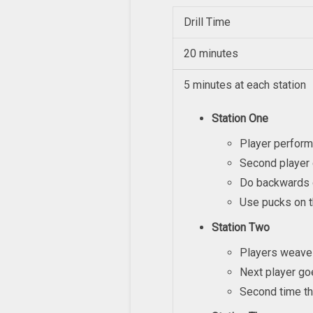
Drill Time
20 minutes
5 minutes at each station
Station One
Player perform
Second player 
Do backwards 
Use pucks on t
Station Two
Players weave 
Next player go
Second time th