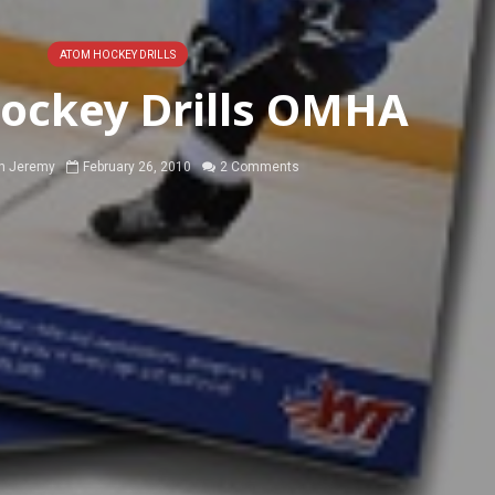
ATOM HOCKEY DRILLS
ockey Drills OMHA
h Jeremy
February 26, 2010
2 Comments