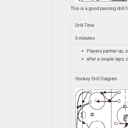
This is a good passing drill 
Drill Time
5 minutes
Players partner up, 
after a couple laps,
Hockey Drill Diagram