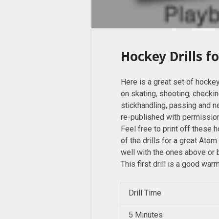
Hockey Drills f
Here is a great set of hockey
on skating, shooting, checki
stickhandling, passing and n
re-published with permissi
Feel free to print off these 
of the drills for a great Atom
well with the ones above or
This first drill is a good war
Drill Time
5 Minutes