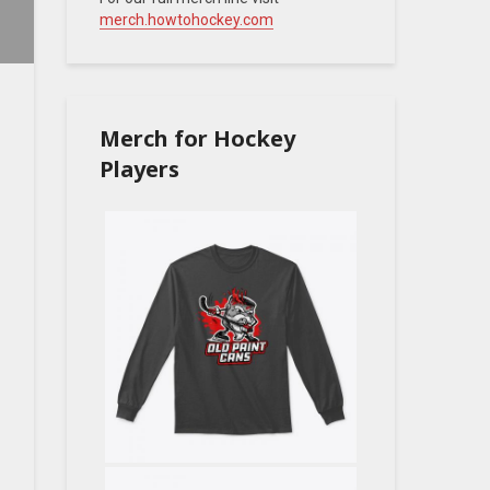
merch.howtohockey.com
Merch for Hockey
Players