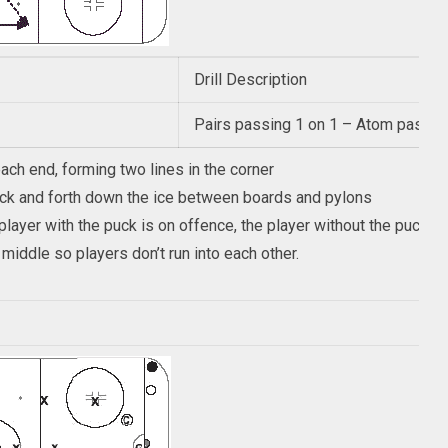
Drill Description
Pairs passing 1 on 1 – Atom passing 
each end, forming two lines in the corner
ack and forth down the ice between boards and pylons
e player with the puck is on offence, the player without the puck
middle so players don’t run into each other.