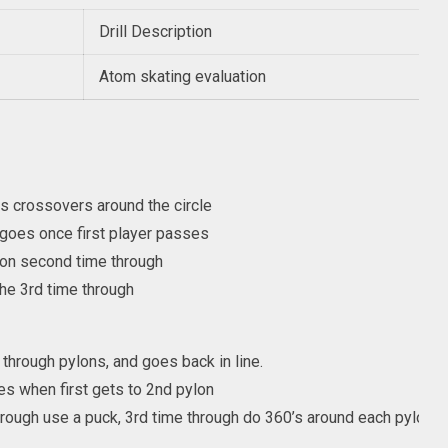
Drill Description
Atom skating evaluation
s crossovers around the circle
goes once first player passes
on second time through
he 3rd time through
through pylons, and goes back in line.
es when first gets to 2nd pylon
rough use a puck, 3rd time through do 360’s around each pylon