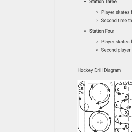
Station Three
Player skates f
Second time th
Station Four
Player skates f
Second player s
Hockey Drill Diagram