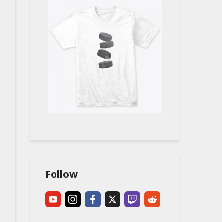
Follow