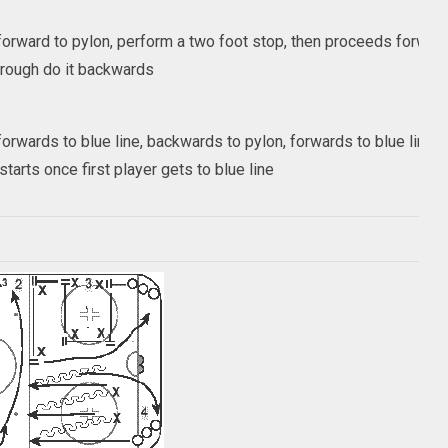
orward to pylon, perform a two foot stop, then proceeds forward 
rough do it backwards
orwards to blue line, backwards to pylon, forwards to blue line
tarts once first player gets to blue line