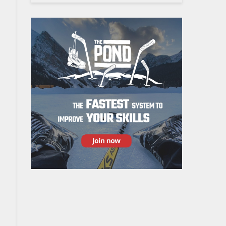
to next pylon, etc