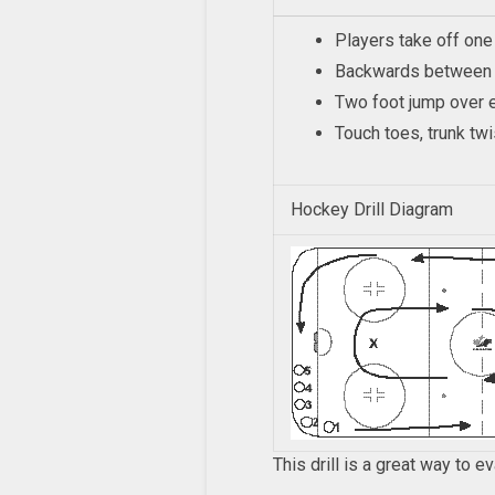
Players take off one
Backwards between 
Two foot jump over e
Touch toes, trunk twi
Hockey Drill Diagram
This drill is a great way to e