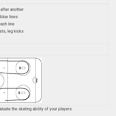
 after another
blue lines
ach line
sts, leg kicks
valuate the skating ability of your players.