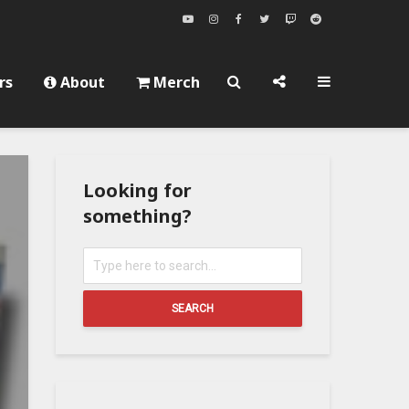
rs
About
Merch
Looking for
something?
SEARCH