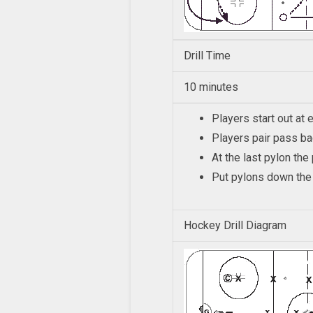
Drill Time
10 minutes
Players start out at 
Players pair pass b
At the last pylon th
Put pylons down the 
Hockey Drill Diagram