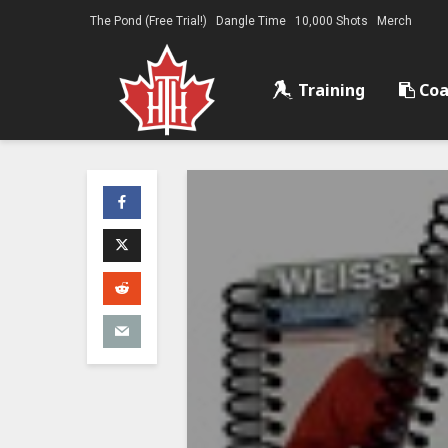
The Pond (Free Trial!)
Dangle Time
10,000 Shots
Merch
Training
Coa