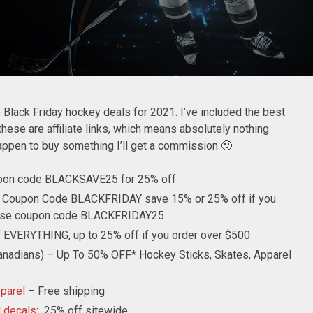
he Black Friday hockey deals for 2021. I’ve included the best
hese are affiliate links, which means absolutely nothing
happen to buy something I’ll get a commission 🙂
pon code BLACKSAVE25 for 25% off
 Coupon Code BLACKFRIDAY save 15% or 25% off if you
 use coupon code BLACKFRIDAY25
 EVERYTHING, up to 25% off if you order over $500
anadians) – Up To 50% OFF* Hockey Sticks, Skates, Apparel
parel
– Free shipping
d decals
: 25% off sitewide