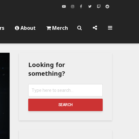
rs
About
Merch
Looking for
something?
SEARCH