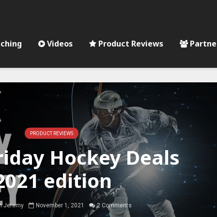
ching
Videos
Product Reviews
Partne
PRODUCT REVIEWS
riday Hockey Deals
2021 edition
 Jeremy
November 1, 2021
2 Comments