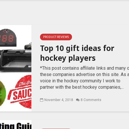
PRODUCT REVIEWS
Top 10 gift ideas for
hockey players
*This post contains affiliate links and many 
these companies advertise on this site. As 
voice in the hockey community I work to
partner with the best hockey companies,...
November 4, 2018
8 Comments