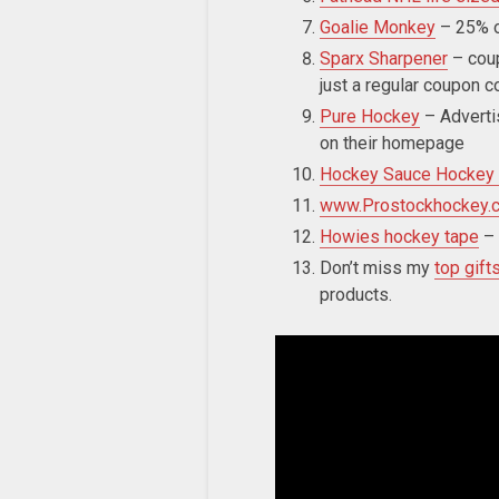
Goalie Monkey
– 25% o
Sparx Sharpener
– cou
just a regular coupon c
Pure Hockey
– Adverti
on their homepage
Hockey Sauce Hockey
www.Prostockhockey.
Howies hockey tape
–
Don’t miss my
top gift
products.