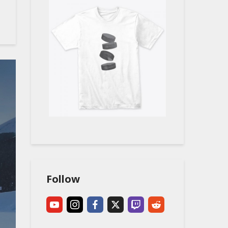
Follow