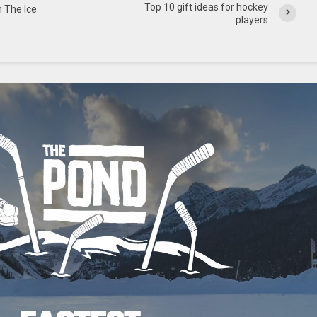
Top 10 gift ideas for hockey
n The Ice
players