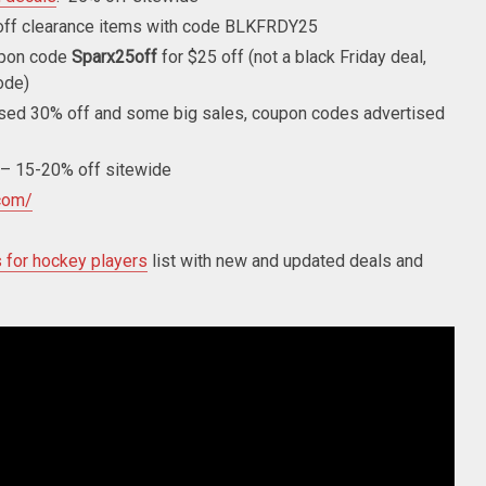
ff clearance items with code BLKFRDY25
pon code
Sparx25off
for $25 off (not a black Friday deal,
ode)
sed 30% off and some big sales, coupon codes advertised
– 15-20% off sitewide
com/
s for hockey players
list with new and updated deals and