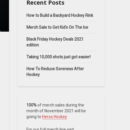
Recent Posts
How to Build a Backyard Hockey Rink
Merch Sale to Get Kid’s On The Ice
Black Friday Hockey Deals 2021
edition
Taking 10,000 shots just got easier!
How To Reduce Soreness After
Hockey
100%
of merch sales during the
month of November 2021 will be
going to
Heros Hockey
For our full merch line visit