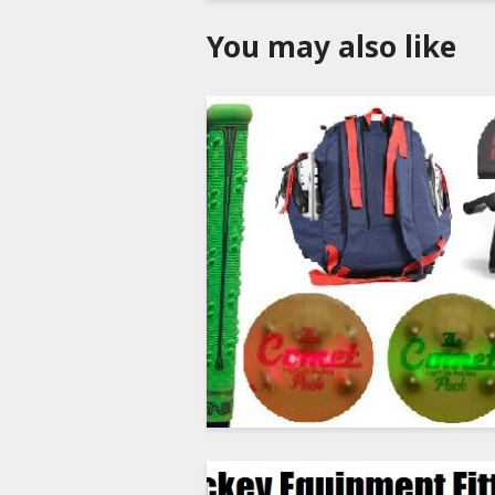
You may also like