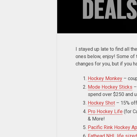
I stayed up late to find all t
ones below, enjoy! Some of t
changes for you, but if you 
Hockey Monkey
– cou
Mode Hockey Sticks
–
spend over $250 and
Hockey Shot
– 15% off
Pro Hockey Life
(for C
& More!
Pacific Rink Hockey Ap
Fathead NHL life size