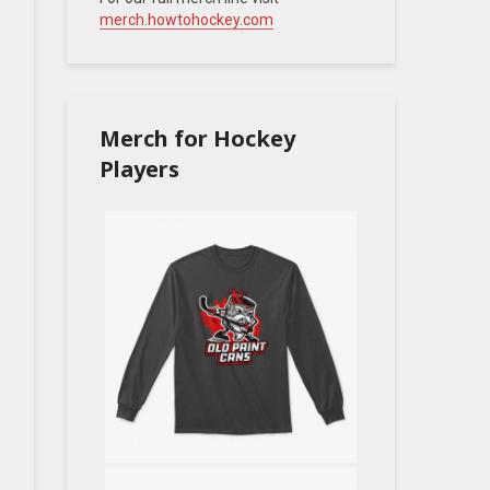
merch.howtohockey.com
Merch for Hockey
Players