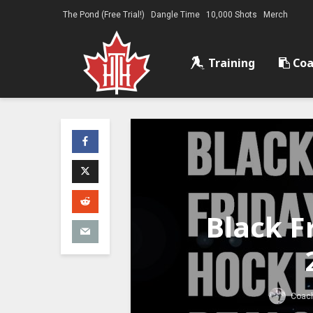
The Pond (Free Trial!)
Dangle Time
10,000 Shots
Merch
Training
Coa
Black F
Coach