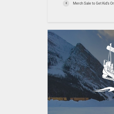
Merch Sale to Get Kid’s O