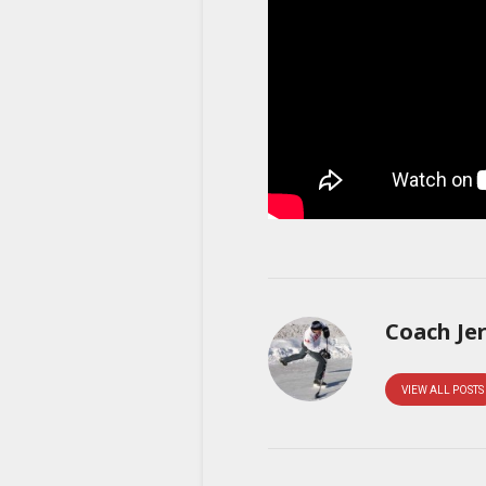
Coach Je
VIEW ALL POSTS